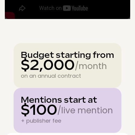
Budget starting from
$2,000
/month
on an annual contract
Mentions start at
$100
/live mention
+ publisher fee