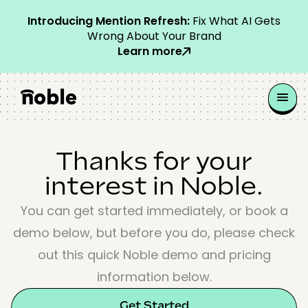
Introducing Mention Refresh:
Fix What AI Gets
Wrong About Your Brand
Learn more
Thanks for your
interest in Noble.
You can get started immediately, or book a
demo below, but before you do, please check
out this quick Noble demo and pricing
information below.
Get Started