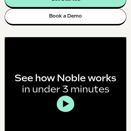
Book a Demo
See how Noble works
in under 3 minutes