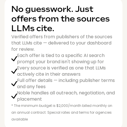
No guesswork. Just
offers from the sources
LLMs cite.
Verified offers from publishers of the sources
that LLMs cite — delivered to your dashboard
for review.
Each offer is tied to a specific AI search
prompt your brand isn't showing up for
Every source is verified as one that LLMs
actively cite in their answers
Full offer details — including publisher terms
and any fees
Noble handles all outreach, negotiation, and
placement
* The minimum budget is $2,000/month billed monthly on
an annual contract. Special rates and terms for agencies
available