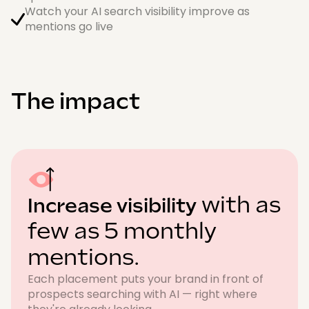
Watch your AI search visibility improve as
mentions go live
The impact
with as
Increase visibility
few as 5 monthly
mentions.
Each placement puts your brand in front of
prospects searching with AI — right where