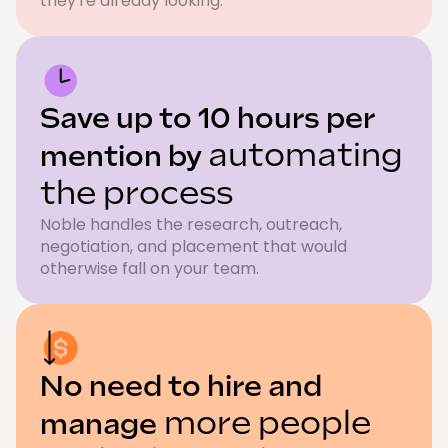
they're already looking.
Save up to 10 hours per
automating
mention by
the process
Noble handles the research, outreach,
negotiation, and placement that would
otherwise fall on your team.
No need to hire and
more people
manage