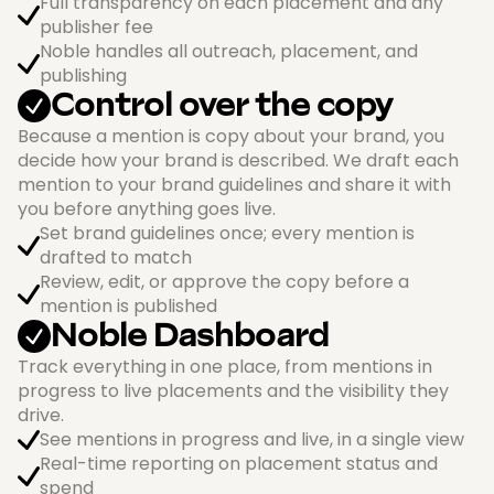
Full transparency on each placement and any
publisher fee
Noble handles all outreach, placement, and
publishing
Control over the copy
Because a mention is copy about your brand, you
decide how your brand is described. We draft each
mention to your brand guidelines and share it with
you before anything goes live.
Set brand guidelines once; every mention is
drafted to match
Review, edit, or approve the copy before a
mention is published
Noble Dashboard
Track everything in one place, from mentions in
progress to live placements and the visibility they
drive.
See mentions in progress and live, in a single view
Real-time reporting on placement status and
spend