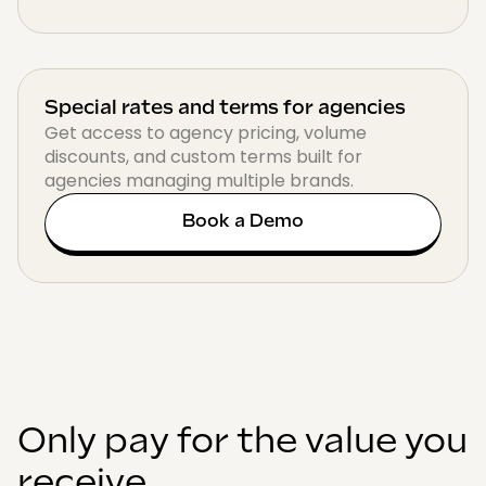
Special rates and terms for agencies
Get access to agency pricing, volume
discounts, and custom terms built for
agencies managing multiple brands.
Book a Demo
Only pay for the value you
receive