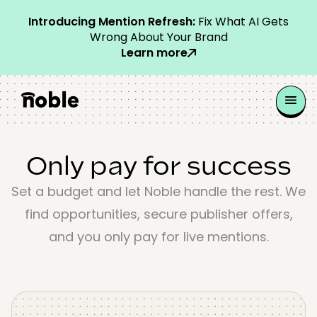
Introducing Mention Refresh:
Fix What AI Gets
Wrong About Your Brand
Learn more
Only pay for success
Set a budget and let Noble handle the rest. We
find opportunities, secure publisher offers,
and you only pay for live mentions.