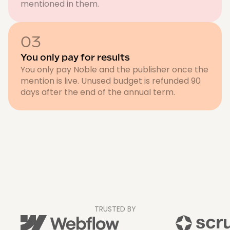
mentioned in them.
03
You only pay for results
You only pay Noble and the publisher once the
mention is live. Unused budget is refunded 90
days after the end of the annual term.
TRUSTED BY