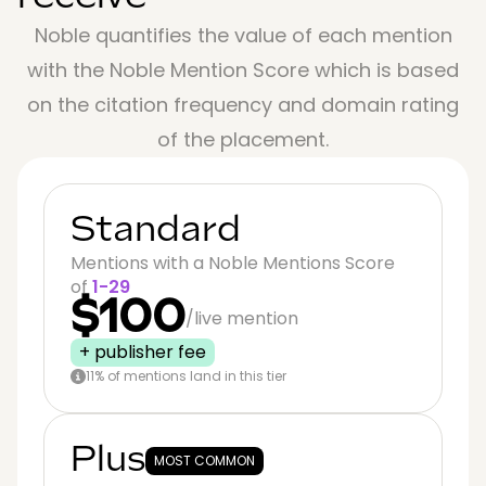
Noble quantifies the value of each mention
with the Noble Mention Score which is based
on the citation frequency and domain rating
of the placement.
Standard
Mentions with a Noble Mentions Score
of
1-29
$100
/live mention
+ publisher fee
11% of mentions land in this tier
Plus
MOST COMMON