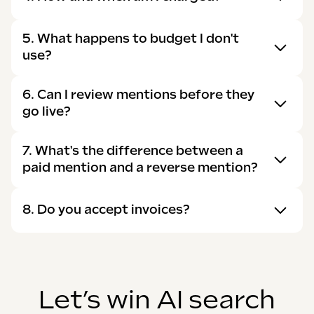
5. What happens to budget I don't
use?
6. Can I review mentions before they
go live?
7. What's the difference between a
paid mention and a reverse mention?
8. Do you accept invoices?
Let’s win AI search