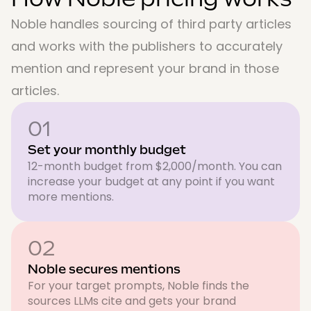
Noble handles sourcing of third party articles
and works with the publishers to accurately
mention and represent your brand in those
articles.
01
Set your monthly budget
12-month budget from $2,000/month. You can
increase your budget at any point if you want
more mentions.
02
Noble secures mentions
For your target prompts, Noble finds the
sources LLMs cite and gets your brand