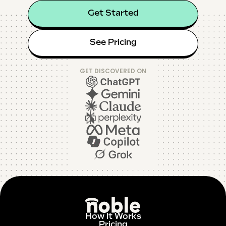
Get Started
See Pricing
GET DISCOVERED ON
How It Works
Pricing