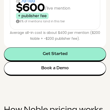
of
70-100
$600
/live mention
+ publisher fee
8% of mentions land in this tier
Average all-in cost is about $400 per mention ($200
Noble + ~$200 publisher fee).
Get Started
Book a Demo
How Noble pricing works