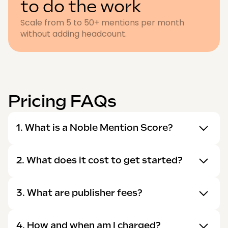
to do the work
Scale from 5 to 50+ mentions per month
without adding headcount.
Pricing FAQs
1. What is a Noble Mention Score?
2. What does it cost to get started?
3. What are publisher fees?
4. How and when am I charged?