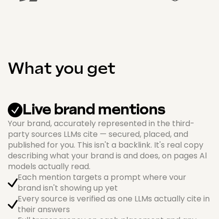
What you get
Live brand mentions
Your brand, accurately represented in the third-
party sources LLMs cite — secured, placed, and
published for you. This isn't a backlink. It's real copy
describing what your brand is and does, on pages Al
models actually read.
Each mention targets a prompt where vour
brand isn't showing up yet
Every source is verified as one LLMs actually cite in
their answers