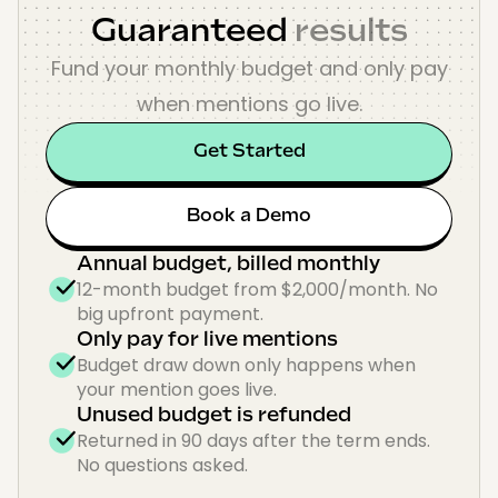
Guaranteed
results
Fund your monthly budget and only pay
when mentions go live.
Get Started
Book a Demo
Annual budget, billed monthly
12-month budget from $2,000/month. No
big upfront payment.
Only pay for live mentions
Budget draw down only happens when
your mention goes live.
Unused budget is refunded
Returned in 90 days after the term ends.
No questions asked.