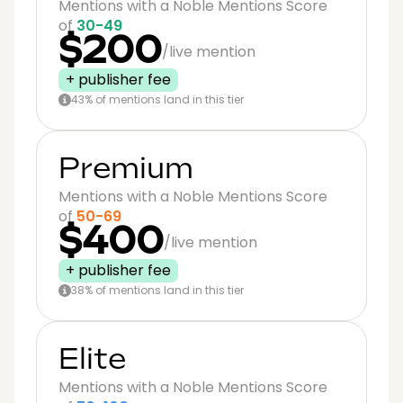
Mentions with a Noble Mentions Score
of
30-49
$200
/live mention
+ publisher fee
43% of mentions land in this tier
Premium
Mentions with a Noble Mentions Score
of
50-69
$400
/live mention
+ publisher fee
38% of mentions land in this tier
Elite
Mentions with a Noble Mentions Score