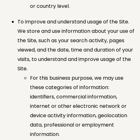
or country level.
To improve and understand usage of the Site.
We store and use information about your use of
the Site, such as your search activity, pages
viewed, and the date, time and duration of your
visits, to understand and improve usage of the
Site.
For this business purpose, we may use
these categories of information:
identifiers, commercial information,
internet or other electronic network or
device activity information, geolocation
data, professional or employment
information.