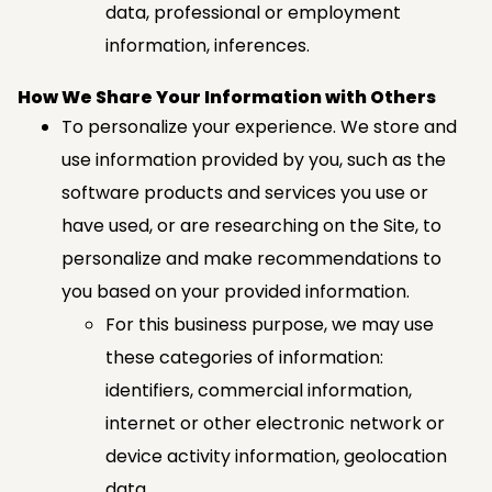
data, professional or employment
information, inferences.
How We Share Your Information with Others
To personalize your experience. We store and
use information provided by you, such as the
software products and services you use or
have used, or are researching on the Site, to
personalize and make recommendations to
you based on your provided information.
For this business purpose, we may use
these categories of information:
identifiers, commercial information,
internet or other electronic network or
device activity information, geolocation
data.