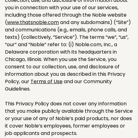
collection, use, and disclosure of information about
you in connection with your use of our services,
including those offered through the Noble website
(
www.thatsnoble.com
and any subdomains) (“Site”)
and communications (e.g., emails, phone calls, and
texts) (collectively, “Service”). The terms “we”, “us”,
“our” and “Noble” refer to: (i) Noble.com, Inc., a
Delaware corporation with its headquarters in
Chicago, Illinois. When you use the Service, you
consent to our collection, use, and disclosure of
information about you as described in this Privacy
Policy, our
Terms of Use
and our Community
Guidelines.
This Privacy Policy does not cover any information
that you make publicly available through the Service
or your use of any of Noble’s paid products, nor does
it cover Noble’s employees, former employees or
job applicants and prospects.