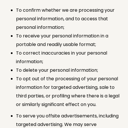
To confirm whether we are processing your
personal information, and to access that
personal information;
To receive your personal information in a
portable and readily usable format;
To correct inaccuracies in your personal
information;
To delete your personal information;
To opt out of the processing of your personal
information for targeted advertising, sale to
third parties, or profiling where there is a legal
or similarly significant effect on you.
To serve you offsite advertisements, including
targeted advertising. We may serve