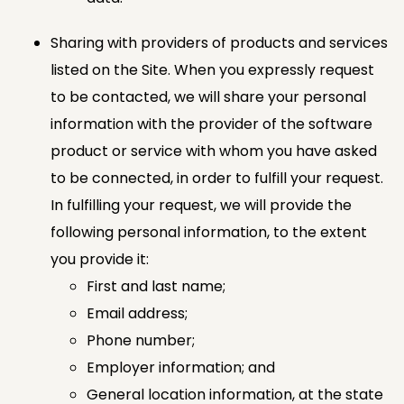
Sharing with providers of products and services
listed on the Site. When you expressly request
to be contacted, we will share your personal
information with the provider of the software
product or service with whom you have asked
to be connected, in order to fulfill your request.
In fulfilling your request, we will provide the
following personal information, to the extent
you provide it:
First and last name;
Email address;
Phone number;
Employer information; and
General location information, at the state