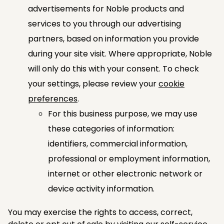
advertisements for Noble products and
services to you through our advertising
partners, based on information you provide
during your site visit. Where appropriate, Noble
will only do this with your consent. To check
your settings, please review your
cookie
preferences
.
For this business purpose, we may use
these categories of information:
identifiers, commercial information,
professional or employment information,
internet or other electronic network or
device activity information.
You may exercise the rights to access, correct,