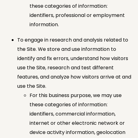
these categories of information:
identifiers, professional or employment
information.
To engage in research and analysis related to
the Site. We store and use information to
identify and fix errors, understand how visitors
use the Site, research and test different
features, and analyze how visitors arrive at and
use the Site.
For this business purpose, we may use
these categories of information:
identifiers, commercial information,
internet or other electronic network or
device activity information, geolocation