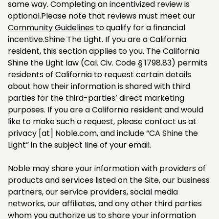
same way. Completing an incentivized review is
optional.Please note that reviews must meet our
Community Guidelines
to qualify for a financial
incentive.Shine The Light. If you are a California
resident, this section applies to you. The California
Shine the Light law (Cal. Civ. Code § 1798.83) permits
residents of California to request certain details
about how their information is shared with third
parties for the third-parties’ direct marketing
purposes. If you are a California resident and would
like to make such a request, please contact us at
privacy [at] Noble.com, and include “CA Shine the
Light” in the subject line of your email.​
Noble may share your information with providers of
products and services listed on the Site, our business
partners, our service providers, social media
networks, our affiliates, and any other third parties
whom you authorize us to share your information