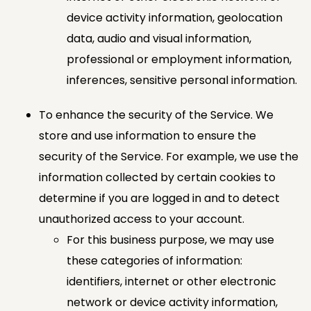
device activity information, geolocation
data, audio and visual information,
professional or employment information,
inferences, sensitive personal information.
To enhance the security of the Service. We
store and use information to ensure the
security of the Service. For example, we use the
information collected by certain cookies to
determine if you are logged in and to detect
unauthorized access to your account.
For this business purpose, we may use
these categories of information:
identifiers, internet or other electronic
network or device activity information,