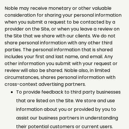
Noble may receive monetary or other valuable
consideration for sharing your personal information
when you submit a request to be contacted by a
provider on the Site, or when you leave a review on
the Site that we share with our clients. We do not
share personal information with any other third
parties. The personal information that is shared
includes your first and last name, and email. Any
other information you submit with your request or
review will also be shared. Noble also, in limited
circumstances, shares personal information with
cross-context advertising partners.
To provide feedback to third party businesses
that are listed on the Site. We store and use
information about you or provided by you to
assist our business partners in understanding
their potential customers or current users.