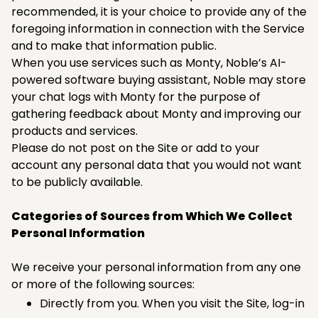
recommended, it is your choice to provide any of the
foregoing information in connection with the Service
and to make that information public.
When you use services such as Monty, Noble’s AI-
powered software buying assistant, Noble may store
your chat logs with Monty for the purpose of
gathering feedback about Monty and improving our
products and services.
Please do not post on the Site or add to your
account any personal data that you would not want
to be publicly available. ‍
Categories of Sources from Which We Collect
Personal Information
We receive your personal information from any one
or more of the following sources:
Directly from you. When you visit the Site, log-in