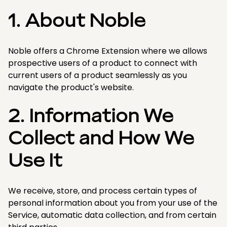
1. About Noble
Noble offers a Chrome Extension where we allows
prospective users of a product to connect with
current users of a product seamlessly as you
navigate the product's website.
2. Information We
Collect and How We
Use It
We receive, store, and process certain types of
personal information about you from your use of the
Service, automatic data collection, and from certain