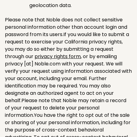
geolocation data.
Please note that Noble does not collect sensitive
personal information other than account login and
password from its users.If you would like to submit a
request to exercise your California privacy rights,
you may do so either by submitting a request
through our
privacy rights form
, or by emailing
privacy [at] Noble.com with your request. We will
verify your request using information associated with
your account, including your email. Further
identification may be required. You may also
designate an authorized agent to act on your
behalf.Please note that Noble may retain a record
of your request to delete your personal
information.You have the right to opt out of the sale
or sharing of your personal information, including for
the purpose of cross-context behavioral