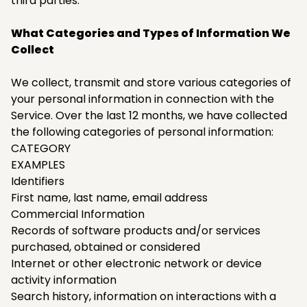
third parties.
What Categories and Types of Information We
Collect
We collect, transmit and store various categories of
your personal information in connection with the
Service. Over the last 12 months, we have collected
the following categories of personal information:
CATEGORY
EXAMPLES
Identifiers
First name, last name, email address
Commercial Information
Records of software products and/or services
purchased, obtained or considered
Internet or other electronic network or device
activity information
Search history, information on interactions with a