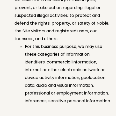
prevent, or take action regarding illegal or
suspected illegal activities; to protect and
defend the rights, property, or safety of Noble,
the Site visitors and registered users, our
licensees, and others.
For this business purpose, we may use
these categories of information:
identifiers, commercial information,
internet or other electronic network or
device activity information, geolocation
data, audio and visual information,
professional or employment information,
inferences, sensitive personal information.