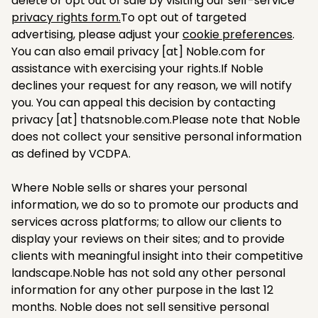
delete or opt out of sale by visiting our self-service
privacy rights form.
To opt out of targeted
advertising, please adjust your
cookie preferences
.
You can also email privacy [at] Noble.com for
assistance with exercising your rights.If Noble
declines your request for any reason, we will notify
you. You can appeal this decision by contacting
privacy [at] thatsnoble.com.Please note that Noble
does not collect your sensitive personal information
as defined by VCDPA.
Where Noble sells or shares your personal
information, we do so to promote our products and
services across platforms; to allow our clients to
display your reviews on their sites; and to provide
clients with meaningful insight into their competitive
landscape.Noble has not sold any other personal
information for any other purpose in the last 12
months. Noble does not sell sensitive personal