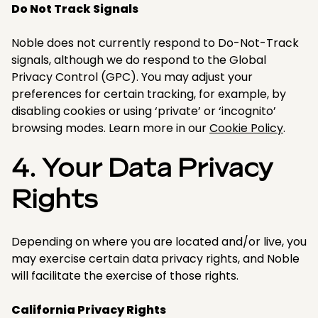
Do Not Track Signals
Noble does not currently respond to Do-Not-Track
signals, although we do respond to the Global
Privacy Control (GPC). You may adjust your
preferences for certain tracking, for example, by
disabling cookies or using ‘private’ or ‘incognito’
browsing modes. Learn more in our
Cookie Policy
.​
4. Your Data Privacy
Rights
Depending on where you are located and/or live, you
may exercise certain data privacy rights, and Noble
will facilitate the exercise of those rights.​
California Privacy Rights