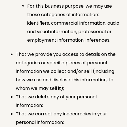
For this business purpose, we may use
these categories of information:
identifiers, commercial information, audio
and visual information, professional or
employment information, inferences.
That we provide you access to details on the
categories or specific pieces of personal
information we collect and/or sell (including
how we use and disclose this information, to
whom we may sell it);
That we delete any of your personal
information;
That we correct any inaccuracies in your
personal information;