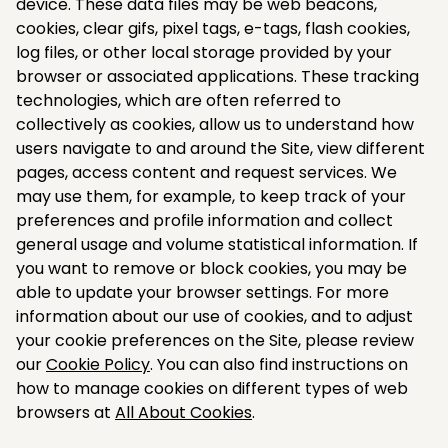
device. These data files may be web beacons,
cookies, clear gifs, pixel tags, e-tags, flash cookies,
log files, or other local storage provided by your
browser or associated applications. These tracking
technologies, which are often referred to
collectively as cookies, allow us to understand how
users navigate to and around the Site, view different
pages, access content and request services. We
may use them, for example, to keep track of your
preferences and profile information and collect
general usage and volume statistical information. If
you want to remove or block cookies, you may be
able to update your browser settings. For more
information about our use of cookies, and to adjust
your cookie preferences on the Site, please review
our
Cookie Policy
. You can also find instructions on
how to manage cookies on different types of web
browsers at
All About Cookies
.​