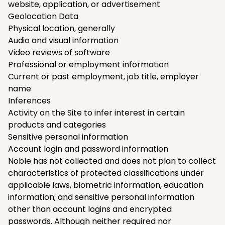
website, application, or advertisement
Geolocation Data
Physical location, generally
Audio and visual information
Video reviews of software
Professional or employment information
Current or past employment, job title, employer
name
Inferences
Activity on the Site to infer interest in certain
products and categories
Sensitive personal information
Account login and password information
Noble has not collected and does not plan to collect
characteristics of protected classifications under
applicable laws, biometric information, education
information; and sensitive personal information
other than account logins and encrypted
passwords. Although neither required nor