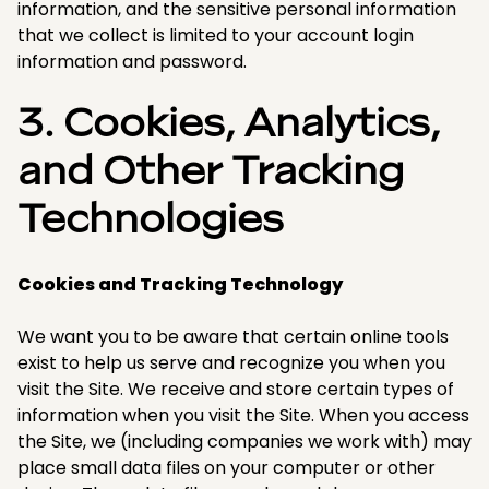
information, and the sensitive personal information
that we collect is limited to your account login
information and password.​
3. Cookies, Analytics,
and Other Tracking
Technologies
Cookies and Tracking Technology
We want you to be aware that certain online tools
exist to help us serve and recognize you when you
visit the Site. We receive and store certain types of
information when you visit the Site. When you access
the Site, we (including companies we work with) may
place small data files on your computer or other