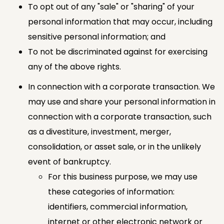
To opt out of any "sale" or "sharing" of your
personal information that may occur, including
sensitive personal information; and
To not be discriminated against for exercising
any of the above rights.
In connection with a corporate transaction. We
may use and share your personal information in
connection with a corporate transaction, such
as a divestiture, investment, merger,
consolidation, or asset sale, or in the unlikely
event of bankruptcy.
For this business purpose, we may use
these categories of information:
identifiers, commercial information,
internet or other electronic network or