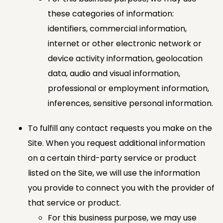
these categories of information:
identifiers, commercial information,
internet or other electronic network or
device activity information, geolocation
data, audio and visual information,
professional or employment information,
inferences, sensitive personal information.
To fulfill any contact requests you make on the
Site. When you request additional information
on a certain third-party service or product
listed on the Site, we will use the information
you provide to connect you with the provider of
that service or product.
For this business purpose, we may use