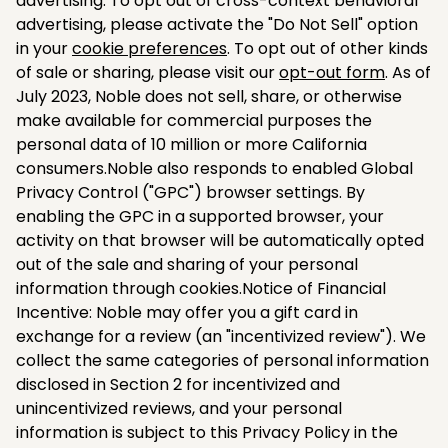
advertising. To opt out of cross-context behavioral
advertising, please activate the "Do Not Sell" option
in your
cookie preferences
. To opt out of other kinds
of sale or sharing, please visit our
opt-out form
. As of
July 2023, Noble does not sell, share, or otherwise
make available for commercial purposes the
personal data of 10 million or more California
consumers.Noble also responds to enabled Global
Privacy Control ("GPC") browser settings. By
enabling the GPC in a supported browser, your
activity on that browser will be automatically opted
out of the sale and sharing of your personal
information through cookies.Notice of Financial
Incentive: Noble may offer you a gift card in
exchange for a review (an "incentivized review"). We
collect the same categories of personal information
disclosed in Section 2 for incentivized and
unincentivized reviews, and your personal
information is subject to this Privacy Policy in the