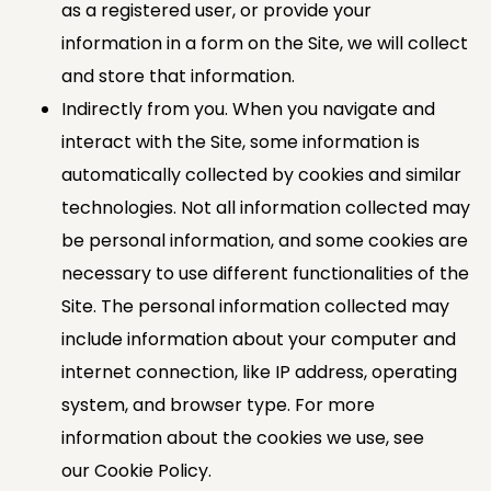
as a registered user, or provide your
information in a form on the Site, we will collect
and store that information.
Indirectly from you. When you navigate and
interact with the Site, some information is
automatically collected by cookies and similar
technologies. Not all information collected may
be personal information, and some cookies are
necessary to use different functionalities of the
Site. The personal information collected may
include information about your computer and
internet connection, like IP address, operating
system, and browser type. For more
information about the cookies we use, see
our Cookie Policy.