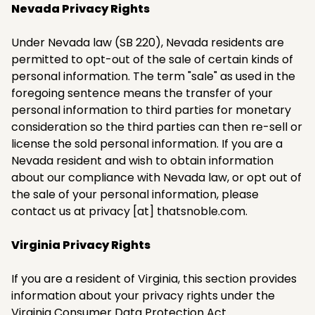
Nevada Privacy Rights
Under Nevada law (SB 220), Nevada residents are
permitted to opt-out of the sale of certain kinds of
personal information. The term "sale" as used in the
foregoing sentence means the transfer of your
personal information to third parties for monetary
consideration so the third parties can then re-sell or
license the sold personal information. If you are a
Nevada resident and wish to obtain information
about our compliance with Nevada law, or opt out of
the sale of your personal information, please
contact us at privacy [at] thatsnoble.com.​
Virginia Privacy Rights
If you are a resident of Virginia, this section provides
information about your privacy rights under the
Virginia Consumer Data Protection Act