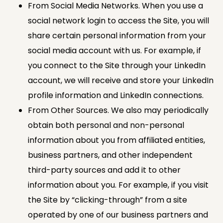
From Social Media Networks. When you use a
social network login to access the Site, you will
share certain personal information from your
social media account with us. For example, if
you connect to the Site through your LinkedIn
account, we will receive and store your LinkedIn
profile information and LinkedIn connections.
From Other Sources. We also may periodically
obtain both personal and non-personal
information about you from affiliated entities,
business partners, and other independent
third-party sources and add it to other
information about you. For example, if you visit
the Site by “clicking-through” from a site
operated by one of our business partners and