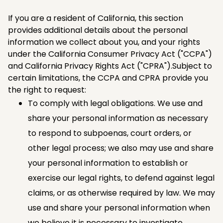
If you are a resident of California, this section
provides additional details about the personal
information we collect about you, and your rights
under the California Consumer Privacy Act ("CCPA")
and California Privacy Rights Act ("CPRA").Subject to
certain limitations, the CCPA and CPRA provide you
the right to request:
To comply with legal obligations. We use and
share your personal information as necessary
to respond to subpoenas, court orders, or
other legal process; we also may use and share
your personal information to establish or
exercise our legal rights, to defend against legal
claims, or as otherwise required by law. We may
use and share your personal information when
we believe it is necessary to investigate,