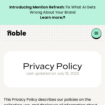
Introducing Mention Refresh:
Fix What AI Gets
Wrong About Your Brand
Learn more
Privacy Policy
Last updated on July 18, 2023
This Privacy Policy describes our policies on the