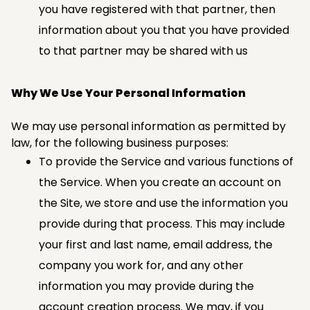
you have registered with that partner, then
information about you that you have provided
to that partner may be shared with us
Why We Use Your Personal Information
We may use personal information as permitted by
law, for the following business purposes:
To provide the Service and various functions of
the Service. When you create an account on
the Site, we store and use the information you
provide during that process. This may include
your first and last name, email address, the
company you work for, and any other
information you may provide during the
account creation process. We may, if you