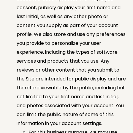
consent, publicly display your first name and
last initial, as well as any other photo or
content you supply as part of your account
profile. We also store and use any preferences
you provide to personalize your user
experience, including the types of software
services and products that you use. Any
reviews or other content that you submit to
the Site are intended for public display and are
therefore viewable by the public, including but
not limited to your first name and last initial,
and photos associated with your account. You
can limit the public nature of some of this
information in your account settings.
For this business purpose, we may use