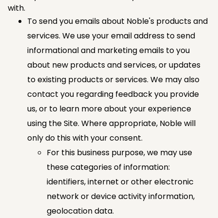
with.
To send you emails about Noble's products and
services. We use your email address to send
informational and marketing emails to you
about new products and services, or updates
to existing products or services. We may also
contact you regarding feedback you provide
us, or to learn more about your experience
using the Site. Where appropriate, Noble will
only do this with your consent.
For this business purpose, we may use
these categories of information:
identifiers, internet or other electronic
network or device activity information,
geolocation data.