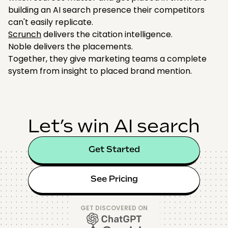
building an AI search presence their competitors
can't easily replicate.
Scrunch
delivers the citation intelligence.
Noble delivers the placements.
Together, they give marketing teams a complete
system from insight to placed brand mention.
Let’s win AI search
Get Started
See Pricing
GET DISCOVERED ON