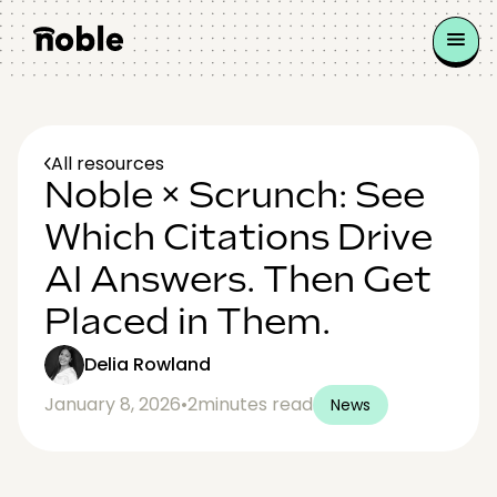
All resources
Noble × Scrunch: See
Which Citations Drive
AI Answers. Then Get
Placed in Them.
Delia Rowland
January 8, 2026
•
2
minutes read
News