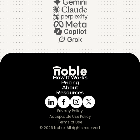
How It Works
Pricing
About
Resources
Privacy Policy
Acceptable Use Policy
Terms of Use
© 2026 Noble. All rights reserved.