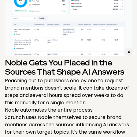
Noble Gets You Placed in the
Sources That Shape AI Answers
Reaching out to publishers one by one to request
brand mentions doesn't scale. It can take dozens of
steps and several hours spread over weeks to do
this manually for a single mention.
Noble automates the entire process.
Scrunch uses Noble themselves to secure brand
mentions across the sources influencing AI answers
for their own target topics. It's the same workflow