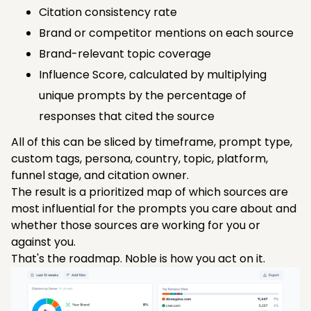
Citation consistency rate
Brand or competitor mentions on each source
Brand-relevant topic coverage
Influence Score, calculated by multiplying
unique prompts by the percentage of
responses that cited the source
All of this can be sliced by timeframe, prompt type,
custom tags, persona, country, topic, platform,
funnel stage, and citation owner.
The result is a prioritized map of which sources are
most influential for the prompts you care about and
whether those sources are working for you or
against you.
That's the roadmap. Noble is how you act on it.