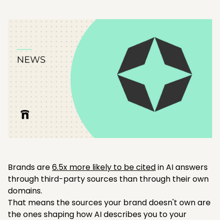
Brands are
6.5x more likely to be cited
in AI answers
through third-party sources than through their own
domains.
That means the sources your brand doesn't own are
the ones shaping how AI describes you to your