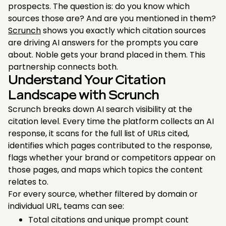
prospects. The question is: do you know which
sources those are? And are you mentioned in them?
Scrunch
shows you exactly which citation sources
are driving AI answers for the prompts you care
about. Noble gets your brand placed in them. This
partnership connects both.
Understand Your Citation
Landscape with Scrunch
Scrunch breaks down AI search visibility at the
citation level. Every time the platform collects an AI
response, it scans for the full list of URLs cited,
identifies which pages contributed to the response,
flags whether your brand or competitors appear on
those pages, and maps which topics the content
relates to.
For every source, whether filtered by domain or
individual URL, teams can see:
Total citations and unique prompt count