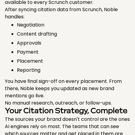
available to every Scrunch customer.
After syncing citation data from Scrunch, Noble
handles:
Negotiation
Content drafting
Approvals
Payment
Placement
Reporting
You have final sign-off on every placement. From
there, Noble keeps you updated as new brand
mentions go live.
No manual research, outreach, or follow-ups.
Your Citation Strategy, Complete
The sources your brand doesn't control are the ones
AI engines rely on most. The teams that can see
which sources matter and get placed in them are