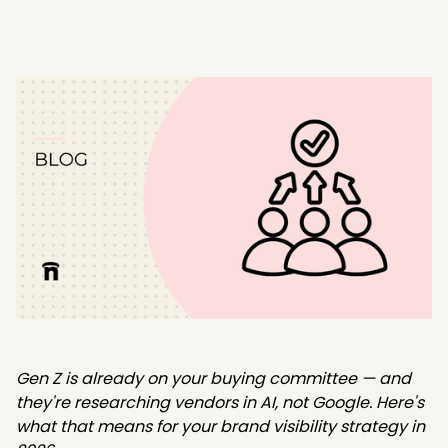
Gen Z is already on your buying committee — and
they're researching vendors in AI, not Google. Here's
what that means for your brand visibility strategy in