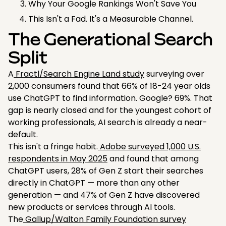
Why Your Google Rankings Won't Save You
This Isn't a Fad. It's a Measurable Channel.
The Generational Search
Split
A
Fractl/Search Engine Land study
surveying over
2,000 consumers found that 66% of 18-24 year olds
use ChatGPT to find information. Google? 69%. That
gap is nearly closed and for the youngest cohort of
working professionals, AI search is already a near-
default.
This isn't a fringe habit.
Adobe surveyed 1,000 U.S.
respondents in May 2025
and found that among
ChatGPT users, 28% of Gen Z start their searches
directly in ChatGPT — more than any other
generation — and 47% of Gen Z have discovered
new products or services through AI tools.
The
Gallup/Walton Family Foundation survey