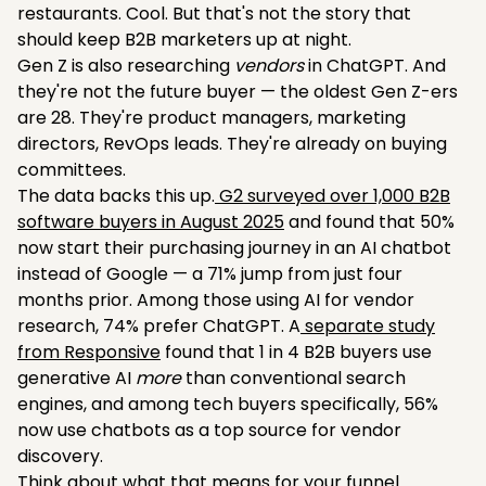
restaurants. Cool. But that's not the story that
should keep B2B marketers up at night.
Gen Z is also researching
vendors
in ChatGPT. And
they're not the future buyer — the oldest Gen Z-ers
are 28. They're product managers, marketing
directors, RevOps leads. They're already on buying
committees.
The data backs this up.
G2 surveyed over 1,000 B2B
software buyers in August 2025
and found that 50%
now start their purchasing journey in an AI chatbot
instead of Google — a 71% jump from just four
months prior. Among those using AI for vendor
research, 74% prefer ChatGPT. A
separate study
from Responsive
found that 1 in 4 B2B buyers use
generative AI
more
than conventional search
engines, and among tech buyers specifically, 56%
now use chatbots as a top source for vendor
discovery.
Think about what that means for your funnel.