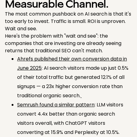
Measurable Channel.
The most common pushback on AI search is that it's
too early to invest. Traffic is small. ROI is unproven.
Wait and see.
Here's the problem with "wait and see": the
companies that are investing are already seeing
returns that traditional SEO can't match.
Ahrefs published their own conversion data in
June 2025
: AI search visitors made up just 0.5%
of their total traffic but generated 12.1% of all
signups — a 23x higher conversion rate than
traditional organic search.
Semrush found a similar pattern
: LLM visitors
convert 4.4x better than organic search
visitors overall, with ChatGPT visitors
converting at 15.9% and Perplexity at 10.5%.