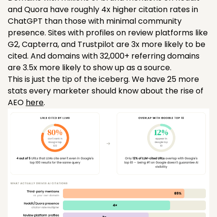
and Quora have roughly 4x higher citation rates in
ChatGPT than those with minimal community
presence. Sites with profiles on review platforms like
G2, Capterra, and Trustpilot are 3x more likely to be
cited. And domains with 32,000+ referring domains
are 3.5x more likely to show up as a source.
This is just the tip of the iceberg. We have 25 more
stats every marketer should know about the rise of
AEO
here
.