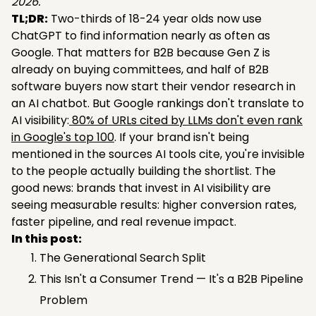
2026.
TL;DR:
Two-thirds of 18-24 year olds now use
ChatGPT to find information nearly as often as
Google. That matters for B2B because Gen Z is
already on buying committees, and half of B2B
software buyers now start their vendor research in
an AI chatbot. But Google rankings don't translate to
AI visibility:
80% of URLs cited by LLMs don't even rank
in Google's top 100
. If your brand isn't being
mentioned in the sources AI tools cite, you're invisible
to the people actually building the shortlist. The
good news: brands that invest in AI visibility are
seeing measurable results: higher conversion rates,
faster pipeline, and real revenue impact.
In this post:
The Generational Search Split
This Isn't a Consumer Trend — It's a B2B Pipeline
Problem