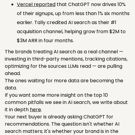
Vercel reported
that ChatGPT now drives 10%
of their signups, up from less than 1% six months
earlier. Tally credited AI search as their #1
acquisition channel, helping grow from $2M to
$3M ARR in four months.
The brands treating AI search as a real channel —
investing in third-party mentions, tracking citations,
optimizing for the sources LLMs read — are pulling
ahead.
The ones waiting for more data are becoming the
data.
If you want some more insight on the top 10
common pitfalls we see in AI search, we write about
it in depth
here
.
Your next buyer is already asking ChatGPT for
recommendations. The question isn't whether AI
search matters; it's whether your brand is in the