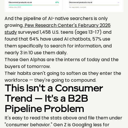
And the pipeline of AI-native searchers is only
growing.
Pew Research Center's February 2026
study
surveyed 1,458 U.S. teens (ages 13-17) and
found that 64% have used AI chatbots, 57% use
them specifically to search for information, and
nearly 3 in 10 use them daily.
Those Gen Alphas are the interns of today and the
buyers of tomorrow.
Their habits aren't going to soften as they enter the
workforce — they're going to compound.
This Isn't a Consumer
Trend — It's a B2B
Pipeline Problem
It's easy to read the stats above and file them under
"consumer behavior." Gen Z is Googling less for