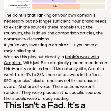
The point is that ranking on your own domain is
necessary but no longer sufficient. Your brand needs
to exist in the sources these models trust: the
roundups, the listicles, the comparison articles, the
community discussions.
If you're only investing in on-site SEO, you have a
major blind spot.
We saw this play out directly in
Noble's work with
Graphite
. With just 6 strategically placed mentions in
third-party articles that LLMs actually cite, Graphite
went from 0% to 33% share of answers in the "best
SEO agencies" cluster and saw a 4.5x increase in
overall AI share of voice. The mentions weren't
random. They were placed in the specific sources
the models were already reading.
This Isn't a Fad. It's a