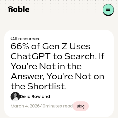
All resources
66% of Gen Z Uses
ChatGPT to Search. If
You're Not in the
Answer, You're Not on
the Shortlist.
Delia Rowland
March 4, 2026
•
10
minutes read
Blog