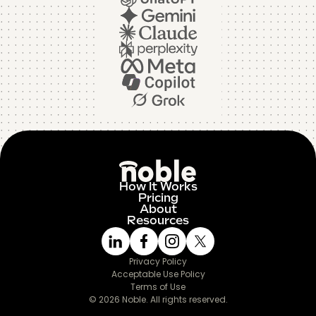
How It Works
Pricing
About
Resources
Privacy Policy
Acceptable Use Policy
Terms of Use
© 2026 Noble. All rights reserved.