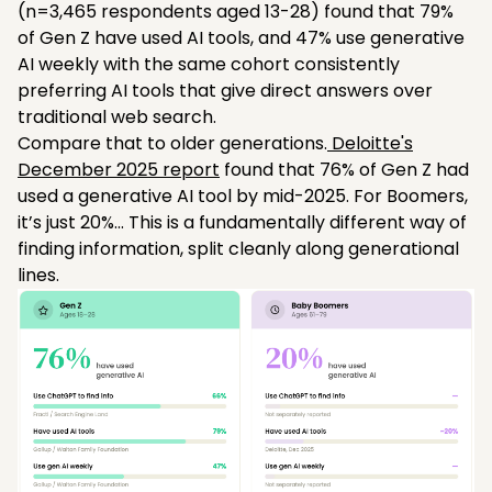
(n=3,465 respondents aged 13-28) found that 79%
of Gen Z have used AI tools, and 47% use generative
AI weekly with the same cohort consistently
preferring AI tools that give direct answers over
traditional web search.
Compare that to older generations.
Deloitte's
December 2025 report
found that 76% of Gen Z had
used a generative AI tool by mid-2025. For Boomers,
it’s just 20%... This is a fundamentally different way of
finding information, split cleanly along generational
lines.