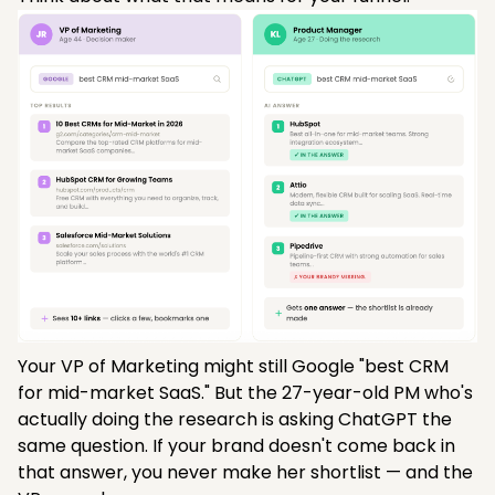
Your VP of Marketing might still Google "best CRM
for mid-market SaaS." But the 27-year-old PM who's
actually doing the research is asking ChatGPT the
same question. If your brand doesn't come back in
that answer, you never make her shortlist — and the