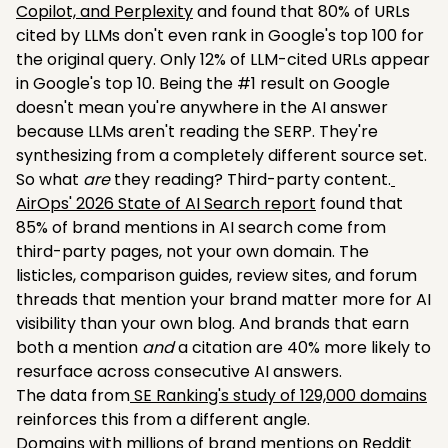
Copilot, and Perplexity
and found that 80% of URLs
cited by LLMs don't even rank in Google's top 100 for
the original query. Only 12% of LLM-cited URLs appear
in Google's top 10. Being the #1 result on Google
doesn't mean you're anywhere in the AI answer
because LLMs aren't reading the SERP. They're
synthesizing from a completely different source set.
So what
are
they reading? Third-party content.
AirOps' 2026 State of AI Search report
found that
85% of brand mentions in AI search come from
third-party pages, not your own domain. The
listicles, comparison guides, review sites, and forum
threads that mention your brand matter more for AI
visibility than your own blog. And brands that earn
both a mention
and
a citation are 40% more likely to
resurface across consecutive AI answers.
The data from
SE Ranking's study of 129,000 domains
reinforces this from a different angle.
Domains with millions of brand mentions on Reddit