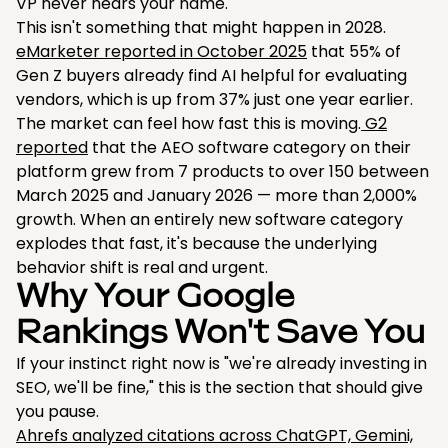
VP never hears your name.
This isn't something that might happen in 2028.
eMarketer reported in October 2025
that 55% of
Gen Z buyers already find AI helpful for evaluating
vendors, which is up from 37% just one year earlier.
The market can feel how fast this is moving.
G2
reported
that the AEO software category on their
platform grew from 7 products to over 150 between
March 2025 and January 2026 — more than 2,000%
growth. When an entirely new software category
explodes that fast, it's because the underlying
behavior shift is real and urgent.
Why Your Google
Rankings Won't Save You
If your instinct right now is "we're already investing in
SEO, we'll be fine," this is the section that should give
you pause.
Ahrefs analyzed citations across ChatGPT, Gemini,