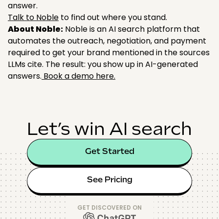
answer.
Talk to Noble
to find out where you stand.
About Noble:
Noble is an AI search platform that
automates the outreach, negotiation, and payment
required to get your brand mentioned in the sources
LLMs cite. The result: you show up in AI-generated
answers.
Book a demo here.
Let’s win AI search
Get Started
See Pricing
GET DISCOVERED ON