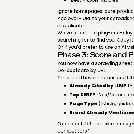
"Best X tools" listicles
Ignore homepages, pure product
Add every URL to your spreadsh
if applicable.
We’ve created a plug-and-play 
searching for to find you. Copy i
Or if you’d prefer to use an AI vis
Phase 3: Score and P
You now have a sprawling sheet of
De-duplicate by URL.
Then add these columns and fill 
Already Cited by LLM?
(Y
Top SERP?
(Yes/No, or ran
Page Type
(listicle, guid
Brand Already Mentione
Open each URL and skim enough t
competitors?