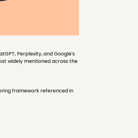
atGPT, Perplexity, and Google's
most widely mentioned across the
coring framework referenced in