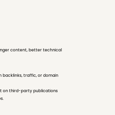
nger content, better technical
 backlinks, traffic, or domain
 on third-party publications
s.