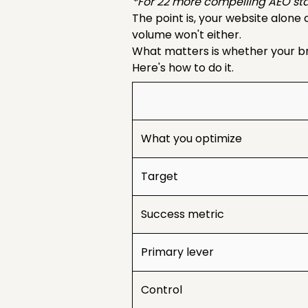
*For 22 more compelling AEO sta
The point is, your website alone
volume won't either.
What matters is whether your bra
Here's how to do it.
What you optimize
Target
Success metric
Primary lever
Control