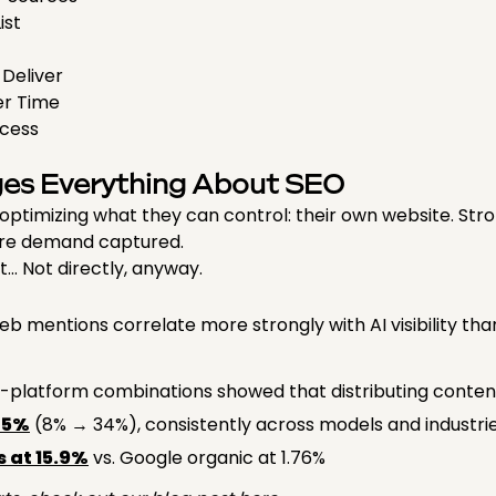
List
 Deliver
ver Time
ocess
ges Everything About SEO
timizing what they can control: their own website. Stro
ore demand captured.
t… Not directly, anyway.
 mentions correlate more strongly with AI visibility than
platform combinations showed that distributing content
25%
(8% → 34%), consistently across models and industrie
 at 15.9%
vs. Google organic at 1.76%