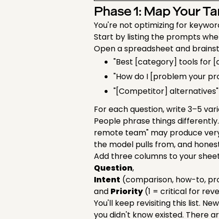
Phase 1: Map Your T
You're not optimizing for keywor
Start by listing the prompts whe
Open a spreadsheet and brainst
"Best [category] tools for 
"How do I [problem your pr
"[Competitor] alternatives"
For each question, write 3–5 var
People phrase things differentl
remote team" may produce very 
the model pulls from, and honest
Add three columns to your shee
Question
,
Intent
(comparison, how-to, pr
and
Priority
(1 = critical for re
You'll keep revisiting this list. 
you didn't know existed. There a