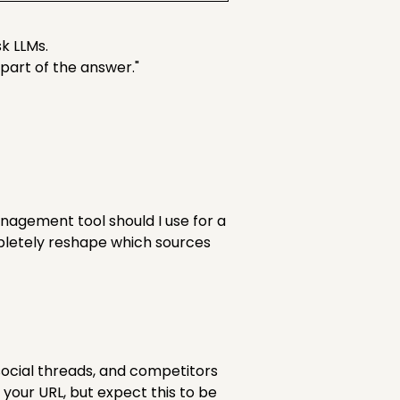
sk LLMs.
part of the answer."
nagement tool should I use for a
letely reshape which sources
, social threads, and competitors
your URL, but expect this to be