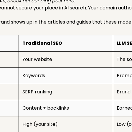
ts, check out our blog post
here
.
 cannot secure your place in AI search. Your domain autho
nd shows up in the articles and guides that these models
Traditional SEO
LLM S
Your website
The so
Keywords
Prompt
SERP ranking
Brand 
Content + backlinks
Earne
High (your site)
Low (o