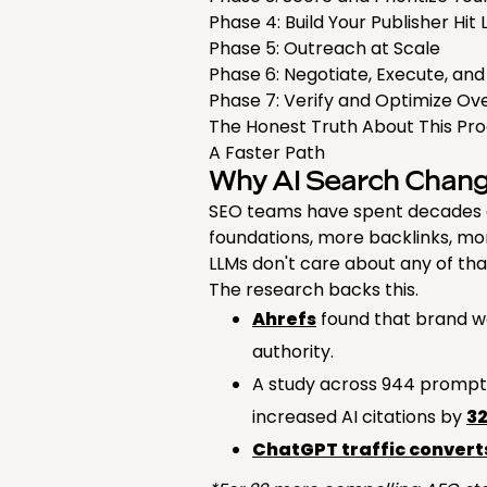
Phase 4: Build Your Publisher Hit 
Phase 5: Outreach at Scale
Phase 6: Negotiate, Execute, and
Phase 7: Verify and Optimize O
The Honest Truth About This Pr
A Faster Path
Why AI Search Chan
SEO teams have spent decades op
foundations, more backlinks, m
LLMs don't care about any of tha
The research backs this.
Ahrefs
found that brand web
authority.
A study across 944 prompt-
increased AI citations by
3
ChatGPT traffic converts