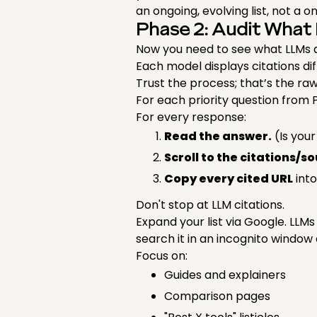
an ongoing, evolving list, not a 
Phase 2: Audit What 
Now you need to see what LLMs a
Each model displays citations diff
Trust the process; that’s the raw
For each priority question from 
For every response:
Read the answer.
(Is you
Scroll to the citations/s
Copy every cited URL
into
Don't stop at LLM citations.
Expand your list via Google. LL
search it in an incognito window
Focus on:
Guides and explainers
Comparison pages