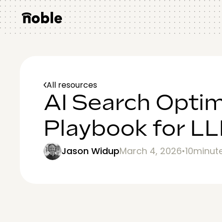
All resources
AI Search Optim
Playbook for LLM
Jason Widup
March 4, 2026
•
10
minut