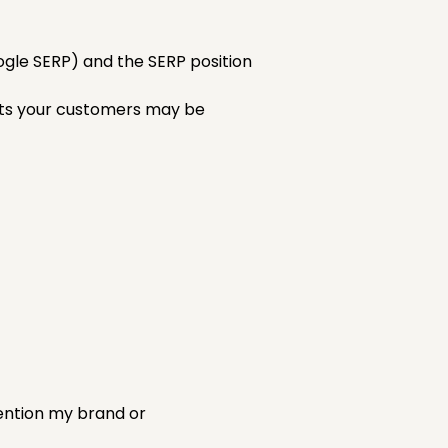
ogle SERP) and the SERP position
pts your customers may be
mention my brand or