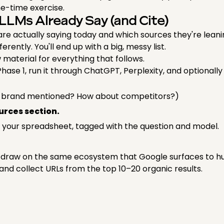
one-time exercise.
LLMs Already Say (and Cite)
re actually saying today and which sources they're leani
erently. You'll end up with a big, messy list.
 material for everything that follows.
Phase 1, run it through ChatGPT, Perplexity, and optionall
r brand mentioned? How about competitors?)
ources section.
 your spreadsheet, tagged with the question and model.
Ms draw on the same ecosystem that Google surfaces to hu
 and collect URLs from the top 10–20 organic results.