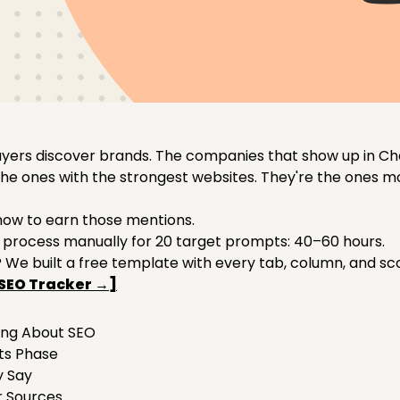
buyers discover brands. The companies that show up in Ch
 the ones with the strongest websites. They're the ones 
how to earn those mentions.
 process manually for 20 target prompts: 40–60 hours.
We built a free template with every tab, column, and s
SEO Tracker →]
ing About SEO
pts Phase
y Say
ur Sources