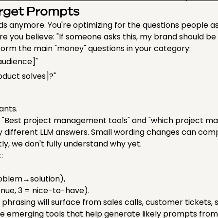
arget Prompts
ds anymore. You're optimizing for the questions people a
re you believe: "If someone asks this, my brand should be 
orm the main "money" questions in your category:
[audience]"
oduct solves]?"
iants.
y. "Best project management tools" and "which project ma
different LLM answers. Small wording changes can comp
ly, we don't fully understand why yet.
t:
oblem→solution),
venue, 3 = nice-to-have).
New phrasing will surface from sales calls, customer tickets
re emerging tools that help generate likely prompts from 