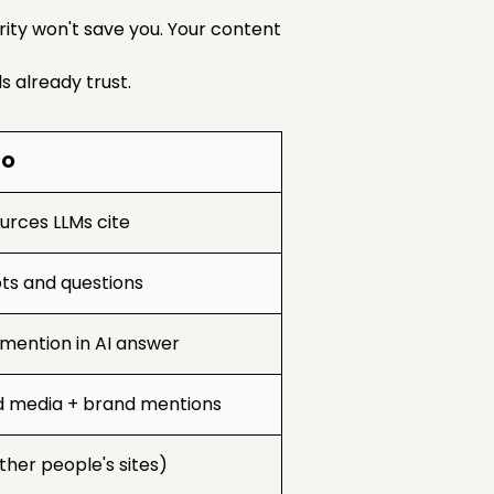
rity won't save you. Your content
 already trust.
EO
urces LLMs cite
s and questions
mention in AI answer
d media + brand mentions
ther people's sites)