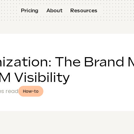
Pricing
About
Resources
ization: The Brand 
 Visibility
es read
How-to