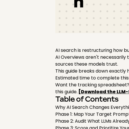
AI search is restructuring how 
AI Overviews aren't necessarily
sources these models trust.
This guide breaks down exactly 
Estimated time to complete this
Want the tracking spreadsheet? 
this guide.
[Download the LLM-
Table of Contents
Why AI Search Changes Everyth
Phase 1: Map Your Target Prom
Phase 2: Audit What LLMs Alread
Phase 3: Score and Prioritize Yo