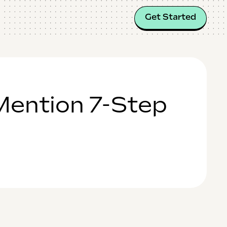
Get Started
Mention 7-Step