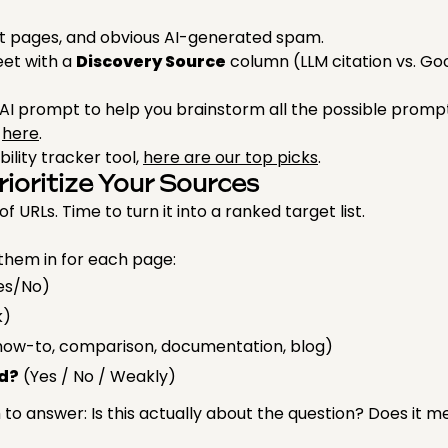
 pages, and obvious AI-generated spam.
eet with a
Discovery Source
column (LLM citation vs. Go
AI prompt to help you brainstorm all the possible prom
t
here
.
ibility tracker tool,
here are our top picks
.
rioritize Your Sources
 URLs. Time to turn it into a ranked target list.
them in for each page:
es/No)
k)
e, how-to, comparison, documentation, blog)
d?
(Yes / No / Weakly)
o answer: Is this actually about the question? Does it 