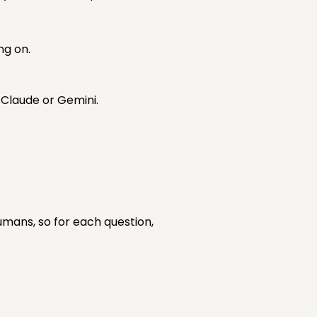
ng on.
y Claude or Gemini.
mans, so for each question,