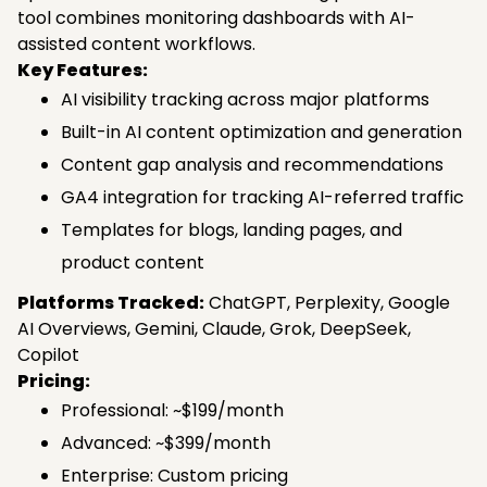
tool combines monitoring dashboards with AI-
assisted content workflows.
Key Features:
AI visibility tracking across major platforms
Built-in AI content optimization and generation
Content gap analysis and recommendations
GA4 integration for tracking AI-referred traffic
Templates for blogs, landing pages, and
product content
Platforms Tracked:
ChatGPT, Perplexity, Google
AI Overviews, Gemini, Claude, Grok, DeepSeek,
Copilot
Pricing:
Professional: ~$199/month
Advanced: ~$399/month
Enterprise: Custom pricing