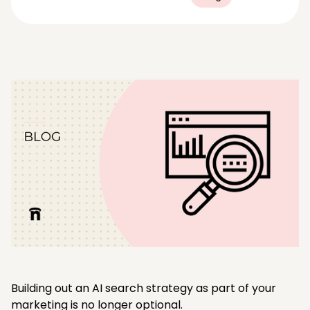
Building out an AI search strategy as part of your
marketing is no longer optional.