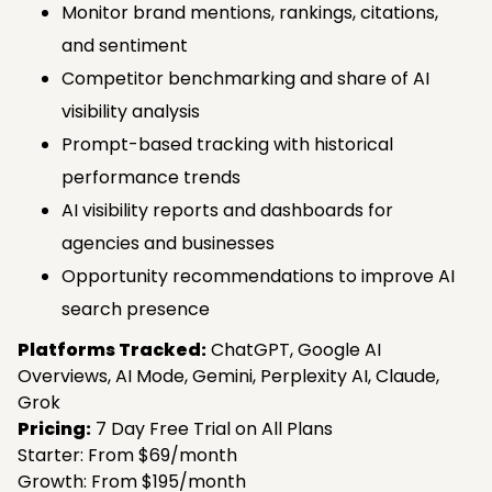
Monitor brand mentions, rankings, citations,
and sentiment
Competitor benchmarking and share of AI
visibility analysis
Prompt-based tracking with historical
performance trends
AI visibility reports and dashboards for
agencies and businesses
Opportunity recommendations to improve AI
search presence
Platforms Tracked:
ChatGPT, Google AI
Overviews, AI Mode, Gemini, Perplexity AI, Claude,
Grok
Pricing:
7 Day Free Trial on All Plans
Starter: From $69/month
Growth: From $195/month