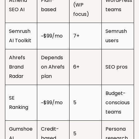
Athena
Plan-
WordPress
(WP
SEO AI
based
teams
focus)
Semrush
Semrush
~$99/mo
7+
AI Toolkit
users
Ahrefs
Depends
Brand
on Ahrefs
6+
SEO pros
Radar
plan
Budget-
SE
~$99/mo
5
conscious
Ranking
teams
Gumshoe
Credit-
Persona
5
AI
based
research