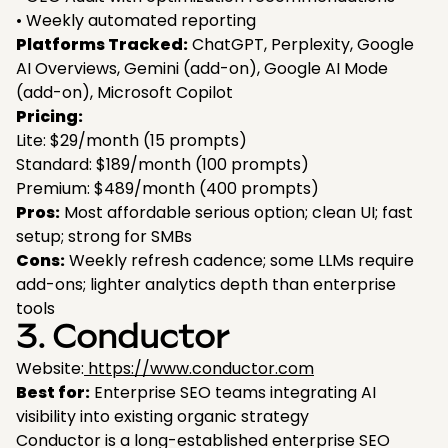
• Weekly automated reporting
Platforms Tracked:
ChatGPT, Perplexity, Google
AI Overviews, Gemini (add-on), Google AI Mode
(add-on), Microsoft Copilot
Pricing:
Lite: $29/month (15 prompts)
Standard: $189/month (100 prompts)
Premium: $489/month (400 prompts)
Pros:
Most affordable serious option; clean UI; fast
setup; strong for SMBs
Cons:
Weekly refresh cadence; some LLMs require
add-ons; lighter analytics depth than enterprise
tools
3. Conductor
Website:
https://www.conductor.com
Best for:
Enterprise SEO teams integrating AI
visibility into existing organic strategy
Conductor is a long-established enterprise SEO