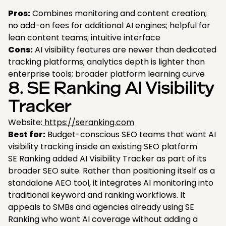
Pros:
Combines monitoring and content creation;
no add-on fees for additional AI engines; helpful for
lean content teams; intuitive interface
Cons:
AI visibility features are newer than dedicated
tracking platforms; analytics depth is lighter than
enterprise tools; broader platform learning curve
8. SE Ranking AI Visibility
Tracker
Website:
https://seranking.com
Best for:
Budget-conscious SEO teams that want AI
visibility tracking inside an existing SEO platform
SE Ranking added AI Visibility Tracker as part of its
broader SEO suite. Rather than positioning itself as a
standalone AEO tool, it integrates AI monitoring into
traditional keyword and ranking workflows. It
appeals to SMBs and agencies already using SE
Ranking who want AI coverage without adding a