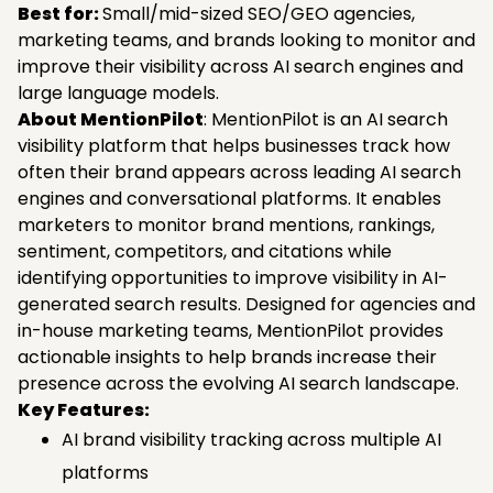
Best for:
Small/mid-sized SEO/GEO agencies,
marketing teams, and brands looking to monitor and
improve their visibility across AI search engines and
large language models.
About MentionPilot
: MentionPilot is an AI search
visibility platform that helps businesses track how
often their brand appears across leading AI search
engines and conversational platforms. It enables
marketers to monitor brand mentions, rankings,
sentiment, competitors, and citations while
identifying opportunities to improve visibility in AI-
generated search results. Designed for agencies and
in-house marketing teams, MentionPilot provides
actionable insights to help brands increase their
presence across the evolving AI search landscape.
Key Features:
AI brand visibility tracking across multiple AI
platforms