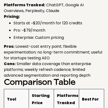
Platforms Tracked:
ChatGPT, Google AI
Overviews, Perplexity, Claude
Pricing:
Starts at ~$20/month for 120 credits
Pro: ~$79/month
Enterprise: Custom pricing
Pros:
Lowest-cost entry point; flexible
experimentation; no long-term commitment; useful
for startups testing AEO
Cons:
Smaller data coverage than enterprise
platforms; weekly refresh cadence; limited
advanced segmentation and reporting depth
Comparison Table
Starting
Platforms
Tool
Best For
Price
Tracked