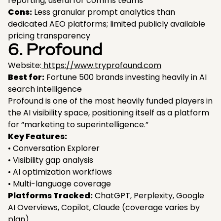
reporting; useful for comms teams
Cons:
Less granular prompt analytics than
dedicated AEO platforms; limited publicly available
pricing transparency
6. Profound
Website:
https://www.tryprofound.com
Best for:
Fortune 500 brands investing heavily in AI
search intelligence
Profound is one of the most heavily funded players in
the AI visibility space, positioning itself as a platform
for “marketing to superintelligence.”
Key Features:
• Conversation Explorer
• Visibility gap analysis
• AI optimization workflows
• Multi-language coverage
Platforms Tracked:
ChatGPT, Perplexity, Google
AI Overviews, Copilot, Claude (coverage varies by
plan)