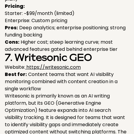
Pricing:
Starter: ~$99/month (limited)
Enterprise: Custom pricing
Pros:
Deep analytics; enterprise positioning; strong
funding backing
Cons:
Higher cost; steep learning curve; most
advanced features gated behind enterprise tier
7. Writesonic GEO
Website:
https://writesonic.com
Best for:
Content teams that want AI visibility
monitoring combined with content creation in a
single workflow
Writesonic is primarily known as an AI writing
platform, but its GEO (Generative Engine
Optimization) feature expands into AI search
visibility tracking. It is designed for teams that want
to identify visibility gaps and immediately create
optimized content without switching platforms. The