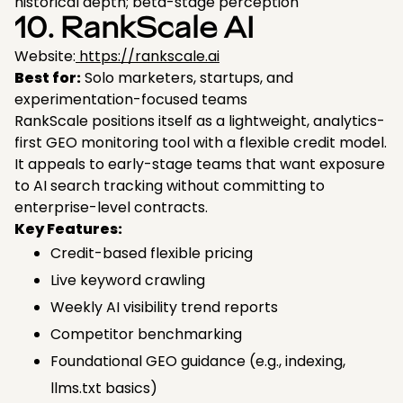
historical depth; beta-stage perception
10. RankScale AI
Website:
https://rankscale.ai
Best for:
Solo marketers, startups, and
experimentation-focused teams
RankScale positions itself as a lightweight, analytics-
first GEO monitoring tool with a flexible credit model.
It appeals to early-stage teams that want exposure
to AI search tracking without committing to
enterprise-level contracts.
Key Features:
Credit-based flexible pricing
Live keyword crawling
Weekly AI visibility trend reports
Competitor benchmarking
Foundational GEO guidance (e.g., indexing,
llms.txt basics)