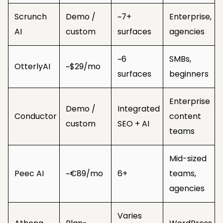
Scrunch
Demo /
~7+
Enterprise,
AI
custom
surfaces
agencies
~6
SMBs,
OtterlyAI
~$29/mo
surfaces
beginners
Enterprise
Demo /
Integrated
Conductor
content
custom
SEO + AI
teams
Mid-sized
Peec AI
~€89/mo
6+
teams,
agencies
Varies