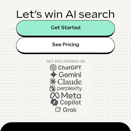
Let’s win AI search
Get Started
See Pricing
GET DISCOVERED ON