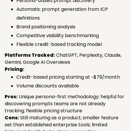
Persona-based prompt discovery
Automatic prompt generation from ICP
definitions
Brand positioning analysis
Competitive visibility benchmarking
Flexible credit-based tracking model
Platforms Tracked:
ChatGPT, Perplexity, Claude,
Gemini, Google AI Overviews
Pricing:
Credit-based pricing starting at ~$79/month
Volume discounts available
Pros:
Unique persona-first methodology; helpful for
discovering prompts teams are not already
tracking; flexible pricing structure
Cons:
Still maturing as a product; smaller feature
set than established enterprise tools; limited