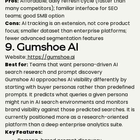
Pros:
Affordable; daily refresh cycle (faster than
many competitors); familiar interface for SEO
teams; good SMB option
Cons:
AI tracking is an extension, not core product
focus; smaller dataset than enterprise platforms;
fewer advanced segmentation features
9. Gumshoe AI
Website:
https://gumshoe.ai
Best for:
Teams that want persona-driven AI
search research and prompt discovery
Gumshoe AI approaches AI visibility differently by
starting with buyer personas rather than predefined
prompts. It predicts what queries a given persona
might run in AI search environments and monitors
brand visibility against those predicted searches. It is
currently positioned more as a research-oriented
platform than a deep enterprise analytics suite.
Key Features: