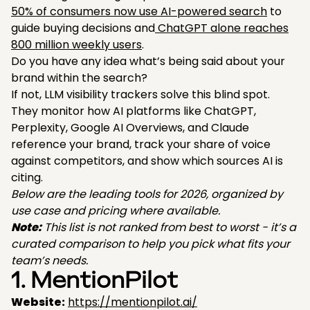
50% of consumers now use AI-powered search
to
guide buying decisions and
ChatGPT alone reaches
800 million weekly users
.
Do you have any idea what’s being said about your
brand within the search?
If not, LLM visibility trackers solve this blind spot.
They monitor how AI platforms like ChatGPT,
Perplexity, Google AI Overviews, and Claude
reference your brand, track your share of voice
against competitors, and show which sources AI is
citing.
Below are the leading tools for 2026, organized by
use case and pricing where available.
Note:
This list is not ranked from best to worst - it’s a
curated comparison to help you pick what fits your
team’s needs.
1. MentionPilot
Website:
https://mentionpilot.ai/