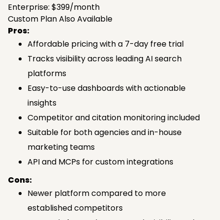
Enterprise: $399/month
Custom Plan Also Available
Pros:
Affordable pricing with a 7-day free trial
Tracks visibility across leading AI search
platforms
Easy-to-use dashboards with actionable
insights
Competitor and citation monitoring included
Suitable for both agencies and in-house
marketing teams
API and MCPs for custom integrations
Cons:
Newer platform compared to more
established competitors