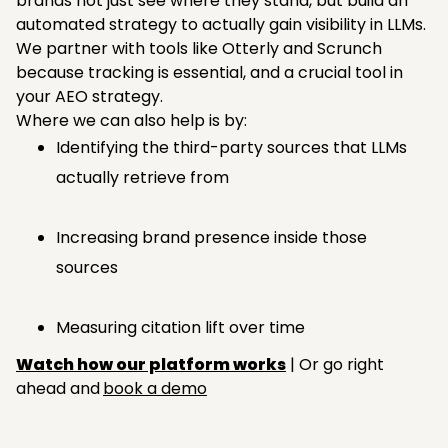
brands not just see where they stand, but build an
automated strategy to actually gain visibility in LLMs.
We partner with tools like Otterly and Scrunch
because tracking is essential, and a crucial tool in
your AEO strategy.
Where we can also help is by:
Identifying the third-party sources that LLMs
actually retrieve from
Increasing brand presence inside those
sources
Measuring citation lift over time
Watch how our platform works
| Or go right
ahead and
book a demo