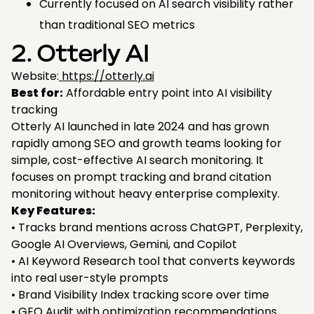
Currently focused on AI search visibility rather
than traditional SEO metrics
2. Otterly AI
Website:
https://otterly.ai
Best for:
Affordable entry point into AI visibility
tracking
Otterly AI launched in late 2024 and has grown
rapidly among SEO and growth teams looking for
simple, cost-effective AI search monitoring. It
focuses on prompt tracking and brand citation
monitoring without heavy enterprise complexity.
Key Features:
• Tracks brand mentions across ChatGPT, Perplexity,
Google AI Overviews, Gemini, and Copilot
• AI Keyword Research tool that converts keywords
into real user-style prompts
• Brand Visibility Index tracking score over time
• GEO Audit with optimization recommendations