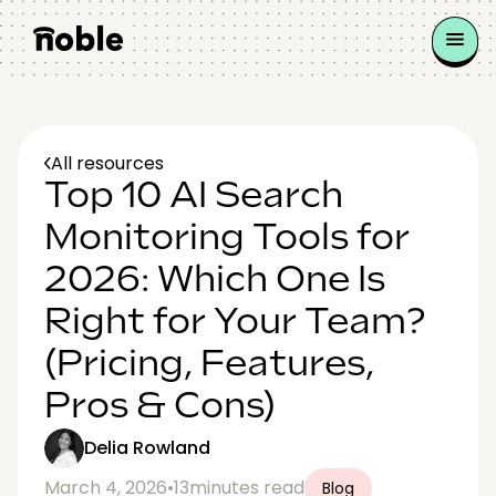
All resources
Top 10 AI Search
Monitoring Tools for
2026: Which One Is
Right for Your Team?
(Pricing, Features,
Pros & Cons)
Delia Rowland
March 4, 2026
•
13
minutes read
Blog