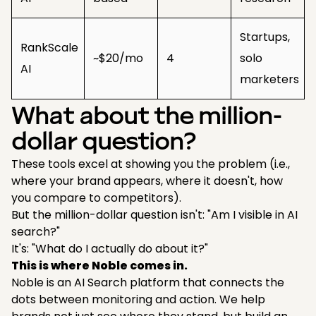
Startups,
RankScale
~$20/mo
4
solo
AI
marketers
What about the million-
dollar question?
These tools excel at showing you the problem (i.e.,
where your brand appears, where it doesn't, how
you compare to competitors).
But the million-dollar question isn't: "Am I visible in AI
search?"
It's: "What do I actually do about it?"
This is where Noble comes in.
Noble is an AI Search platform that connects the
dots between monitoring and action. We help