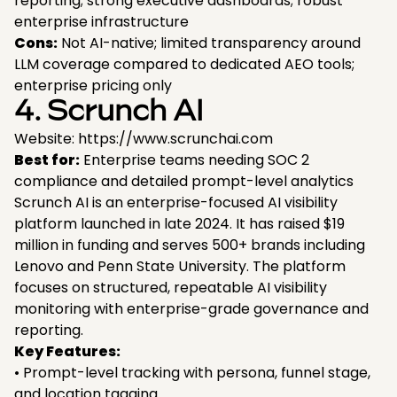
reporting; strong executive dashboards; robust
enterprise infrastructure
Cons:
Not AI-native; limited transparency around
LLM coverage compared to dedicated AEO tools;
enterprise pricing only
4. Scrunch AI
Website: https://www.scrunchai.com
Best for:
Enterprise teams needing SOC 2
compliance and detailed prompt-level analytics
Scrunch AI is an enterprise-focused AI visibility
platform launched in late 2024. It has raised $19
million in funding and serves 500+ brands including
Lenovo and Penn State University. The platform
focuses on structured, repeatable AI visibility
monitoring with enterprise-grade governance and
reporting.
Key Features:
• Prompt-level tracking with persona, funnel stage,
and location tagging