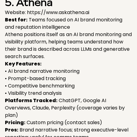
5. Athena
Website: https://www.askathena.ai
Best for:
Teams focused on AI brand monitoring
and reputation intelligence
Athena positions itself as an AI brand monitoring and
visibility platform, helping teams understand how
their brand is described across LLMs and generative
search surfaces.
Key Features:
• AI brand narrative monitoring
• Prompt-based tracking
• Competitive benchmarking
• Visibility trend analysis
Platforms Tracked:
ChatGPT, Google AI
Overviews, Claude, Perplexity (coverage varies by
plan)
Pricing:
Custom pricing (contact sales)
Pros:
Brand narrative focus; strong executive-level