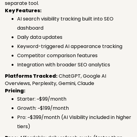
separate tool.
Key Features:
AI search visibility tracking built into SEO
dashboard
Daily data updates
Keyword-triggered AI appearance tracking
Competitor comparison features
Integration with broader SEO analytics
Platforms Tracked:
ChatGPT, Google AI
Overviews, Perplexity, Gemini, Claude
Pricing:
Starter: ~$99/month
Growth: ~$199/month
Pro: ~$399/month (AI Visibility included in higher
tiers)