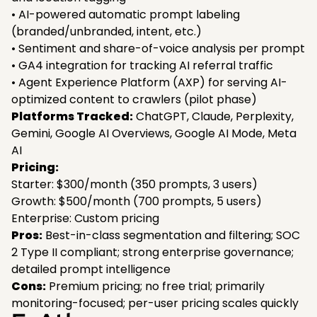
• AI-powered automatic prompt labeling
(branded/unbranded, intent, etc.)
• Sentiment and share-of-voice analysis per prompt
• GA4 integration for tracking AI referral traffic
• Agent Experience Platform (AXP) for serving AI-
optimized content to crawlers (pilot phase)
Platforms Tracked:
ChatGPT, Claude, Perplexity,
Gemini, Google AI Overviews, Google AI Mode, Meta
AI
Pricing:
Starter: $300/month (350 prompts, 3 users)
Growth: $500/month (700 prompts, 5 users)
Enterprise: Custom pricing
Pros:
Best-in-class segmentation and filtering; SOC
2 Type II compliant; strong enterprise governance;
detailed prompt intelligence
Cons:
Premium pricing; no free trial; primarily
monitoring-focused; per-user pricing scales quickly