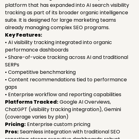
platform that has expanded into AI search visibility
tracking as part of its broader organic intelligence
suite. It is designed for large marketing teams
already managing complex SEO programs.
Key Features:
• AI visibility tracking integrated into organic
performance dashboards
• Share-of-voice tracking across AI and traditional
SERPs
• Competitive benchmarking
• Content recommendations tied to performance
gaps
• Enterprise workflow and reporting capabilities
Platforms Tracked:
Google AI Overviews,
ChatGPT (visibility tracking integration), Gemini
(coverage varies by plan)
Pricing:
Enterprise custom pricing
Pros:
Seamless integration with traditional SEO